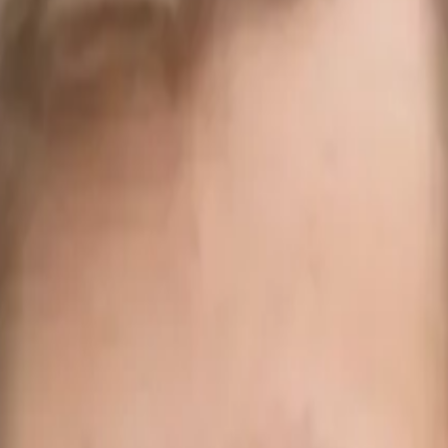
Alliance