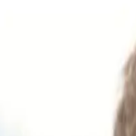
Get Tickets
Home
Tickets