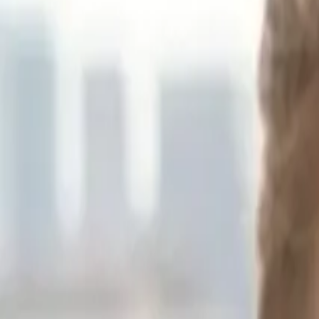
Sponsor
Oguz Karasu
PhD Researcher at Oxford University, Founder of Space & Economy 