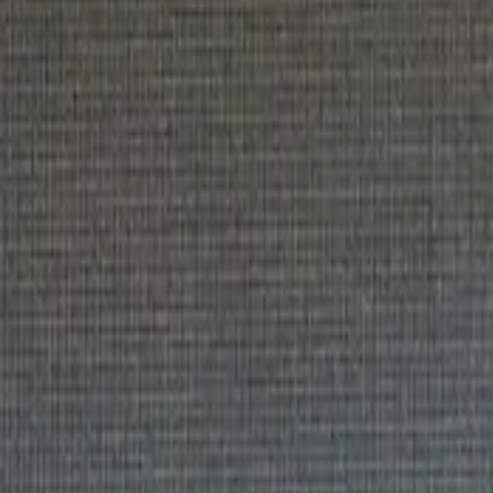
Sponsor