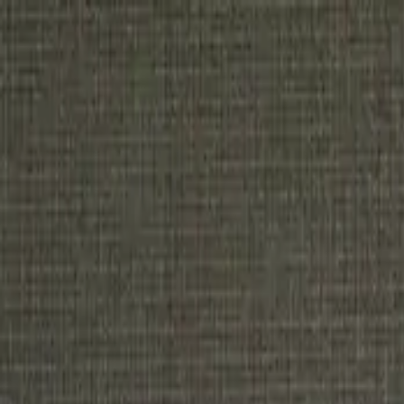
Home
Tickets
Sponsor