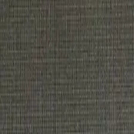
Get Tickets
Home
Tickets