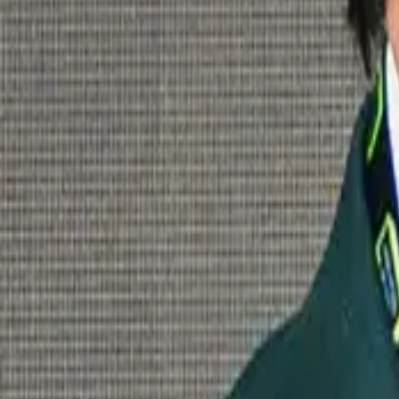
London 2025.
Back, bigger and better than ever.