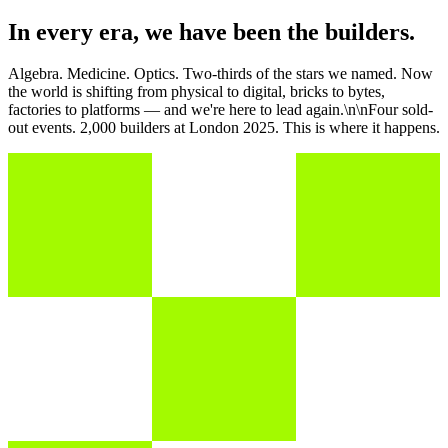
In every era, we have been the builders.
Algebra. Medicine. Optics. Two-thirds of the stars we named. Now
the world is shifting from physical to digital, bricks to bytes,
factories to platforms — and we're here to lead again.\n\nFour sold-
out events. 2,000 builders at London 2025. This is where it happens.