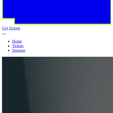
Get Tickets
Home
Tickets
Sponsor