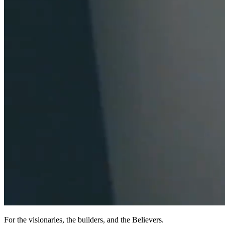
For the visionaries, the builders, and the Believers.