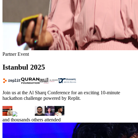
Partner Event
Istanbul
2025
Join us at the Al Sharq Conference for an exciting 10-minute
hackathon challenge powered by Replit.
and
thousands
others attended