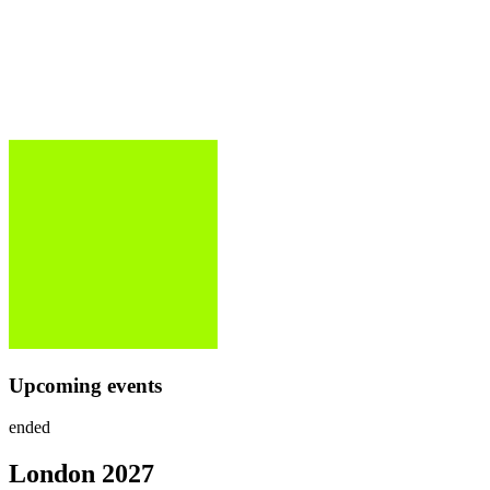
Upcoming events
ended
London
2027