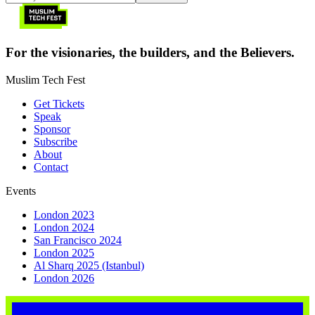
For the visionaries, the builders, and the Believers.
Muslim Tech Fest
Get Tickets
Speak
Sponsor
Subscribe
About
Contact
Events
London 2023
London 2024
San Francisco 2024
London 2025
Al Sharq 2025 (Istanbul)
London 2026