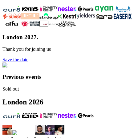
London 2027.
Thank you for joining us
Save the date
Previous events
Sold out
London
2026