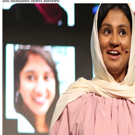
and
thousands
others attended