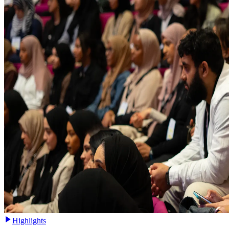
Highlights