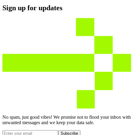
Sign up for updates
No spam, just good vibes! We promise not to flood your inbox with
unwanted messages and we keep your data safe.
Subscribe