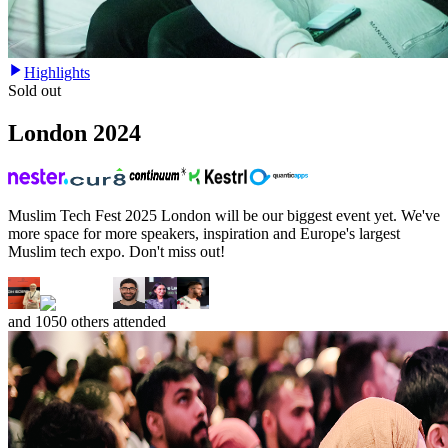
Highlights
Sold out
London
2024
Muslim Tech Fest 2025 London will be our biggest event yet. We've
more space for more speakers, inspiration and Europe's largest
Muslim tech expo. Don't miss out!
and
1050
others attended