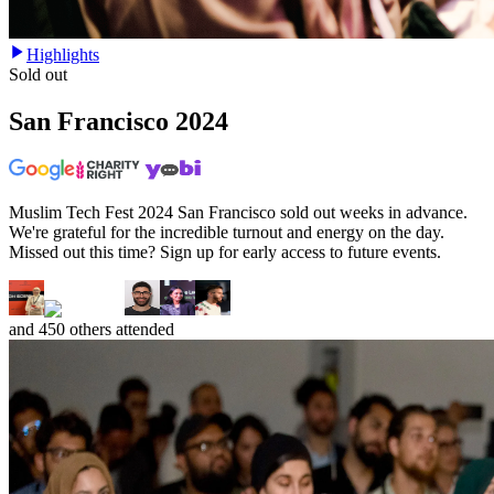
Highlights
Sold out
San Francisco
2024
Muslim Tech Fest 2024 San Francisco sold out weeks in advance.
We're grateful for the incredible turnout and energy on the day.
Missed out this time? Sign up for early access to future events.
and
450
others attended