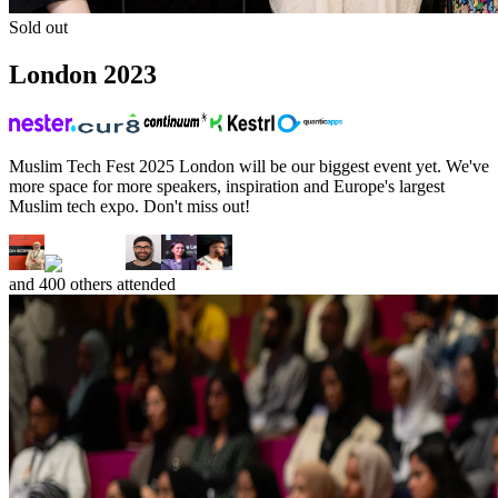
Sold out
London
2023
Muslim Tech Fest 2025 London will be our biggest event yet. We've
more space for more speakers, inspiration and Europe's largest
Muslim tech expo. Don't miss out!
and
400
others attended