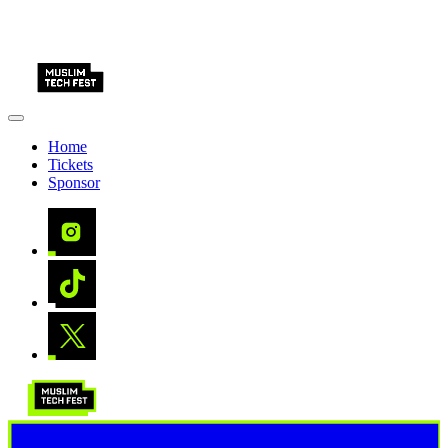
Home
Tickets
Sponsor