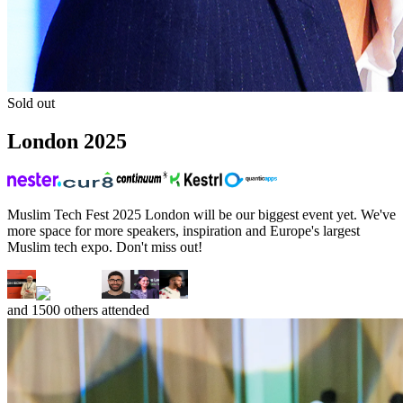
Sold out
London
2025
Muslim Tech Fest 2025 London will be our biggest event yet. We've
more space for more speakers, inspiration and Europe's largest
Muslim tech expo. Don't miss out!
and
1500
others attended