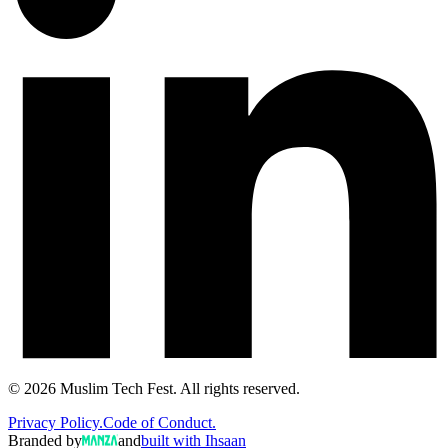
©
2026
Muslim Tech Fest. All rights reserved.
Privacy Policy.
Code of Conduct.
Branded by
and
built with Ihsaan