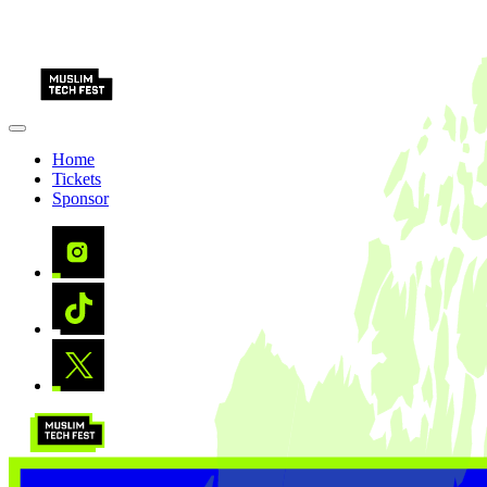
Home
Tickets
Sponsor