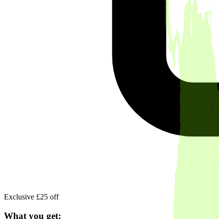
Exclusive £25 off
What you get: