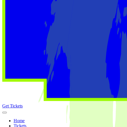
Get Tickets
Home
Tickets