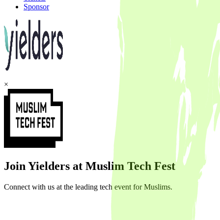
Sponsor
×
Join Yielders at Muslim Tech Fest
Connect with us at the leading tech event for Muslims.