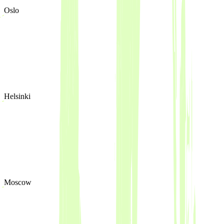
Oslo
Helsinki
Moscow