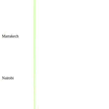
Marrakech
Nairobi