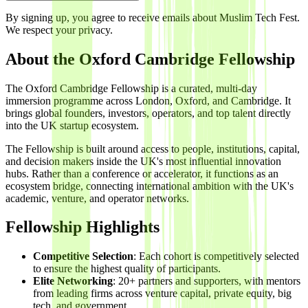
By signing up, you agree to receive emails about Muslim Tech Fest.
We respect your privacy.
About the Oxford Cambridge Fellowship
The Oxford Cambridge Fellowship is a curated, multi-day
immersion programme across London, Oxford, and Cambridge. It
brings global founders, investors, operators, and top talent directly
into the UK startup ecosystem.
The Fellowship is built around access to people, institutions, capital,
and decision makers inside the UK's most influential innovation
hubs. Rather than a conference or accelerator, it functions as an
ecosystem bridge, connecting international ambition with the UK's
academic, venture, and operator networks.
Fellowship Highlights
Competitive Selection
: Each cohort is competitively selected
to ensure the highest quality of participants.
Elite Networking
: 20+ partners and supporters, with mentors
from leading firms across venture capital, private equity, big
tech, and government.