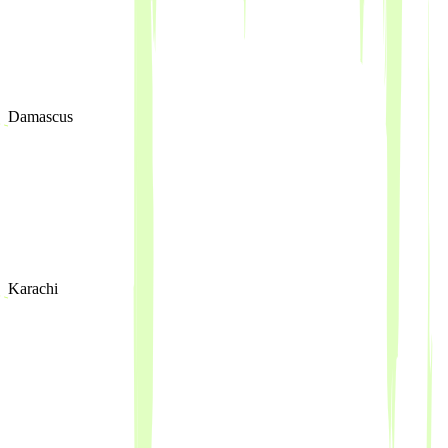
Damascus
Karachi