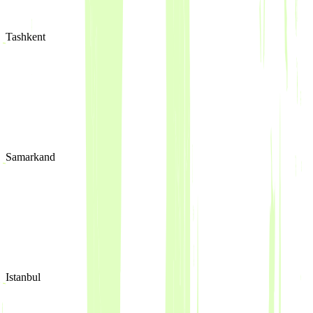
Tashkent
Samarkand
Istanbul