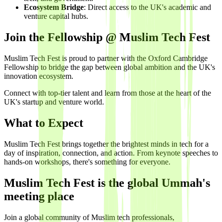
Ecosystem Bridge
: Direct access to the UK's academic and
venture capital hubs.
Join the Fellowship @ Muslim Tech Fest
Muslim Tech Fest is proud to partner with the Oxford Cambridge
Fellowship to bridge the gap between global ambition and the UK's
innovation ecosystem.
Connect with top-tier talent and learn from those at the heart of the
UK's startup and venture world.
What to Expect
Muslim Tech Fest brings together the brightest minds in tech for a
day of inspiration, connection, and action. From keynote speeches to
hands-on workshops, there's something for everyone.
Muslim Tech Fest is the global Ummah's
meeting place
Join a global community of Muslim tech professionals,