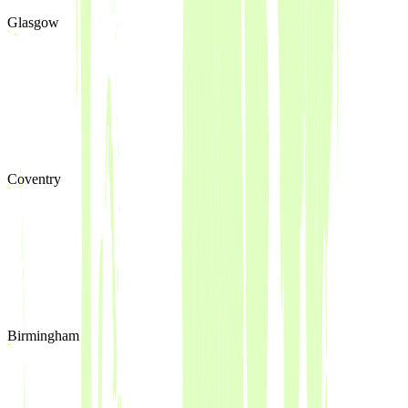
Glasgow
Coventry
Birmingham