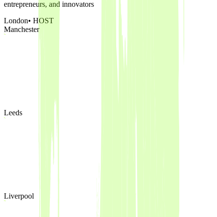
entrepreneurs, and innovators
London
• HOST
Manchester
Leeds
Liverpool