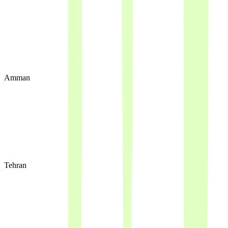
Amman
Tehran