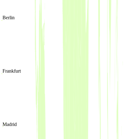
Berlin
Frankfurt
Madrid