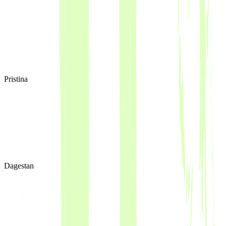
Pristina
Dagestan