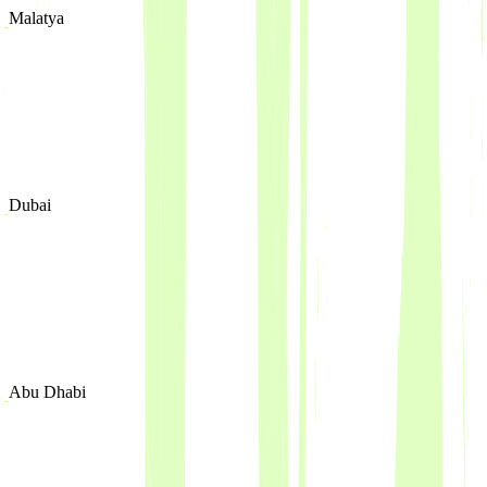
Malatya
Dubai
Abu Dhabi