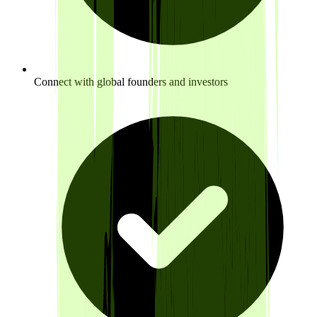
Connect with global founders and investors