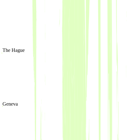
The Hague
Geneva