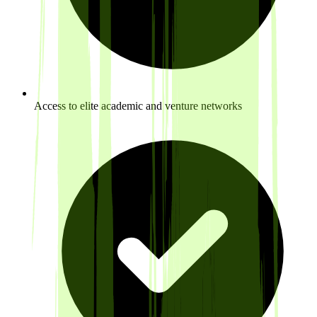
Access to elite academic and venture networks