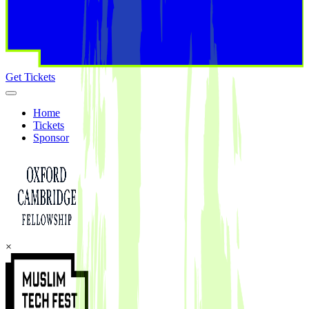
Get Tickets
Home
Tickets
Sponsor
×