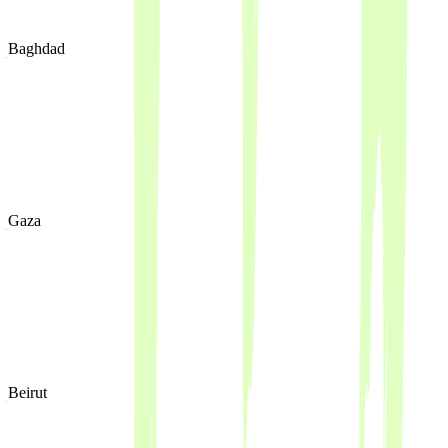
Baghdad
Gaza
Beirut