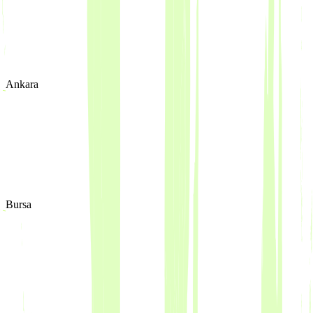
Ankara
Bursa