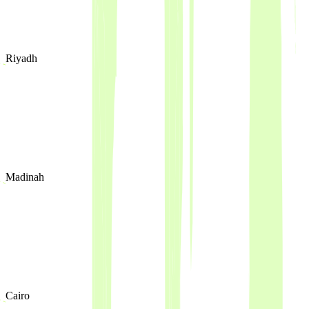
Riyadh
Madinah
Cairo