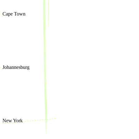
Cape Town
Johannesburg
New York