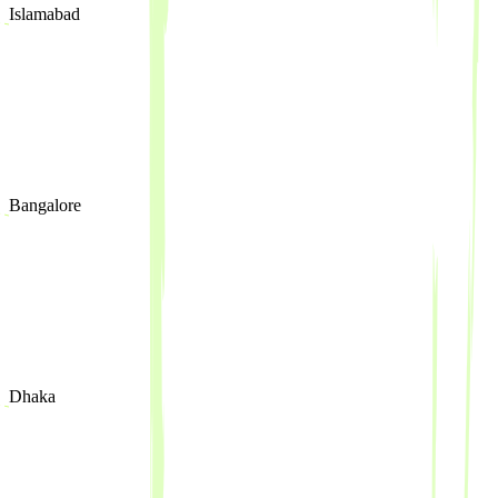
Islamabad
Bangalore
Dhaka