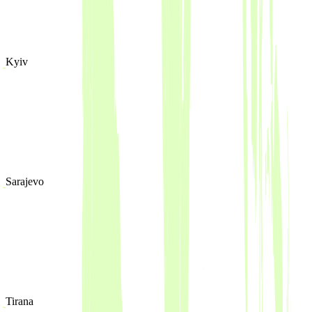
Kyiv
Sarajevo
Tirana