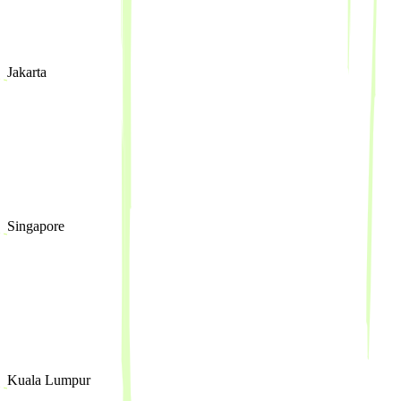
Jakarta
Singapore
Kuala Lumpur