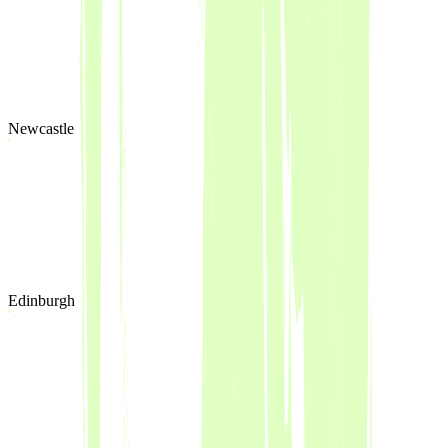
Newcastle
Edinburgh