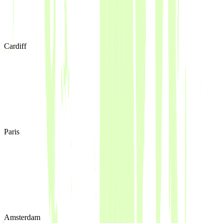
Cardiff
Paris
Amsterdam