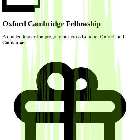
Oxford Cambridge Fellowship
A curated immersion programme across London, Oxford, and
Cambridge.