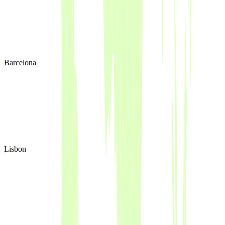
Barcelona
Lisbon