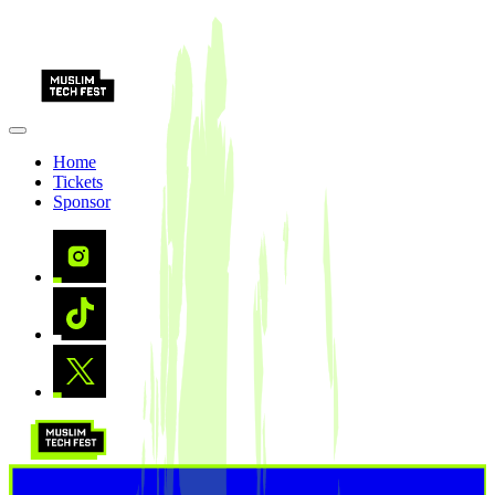
Home
Tickets
Sponsor