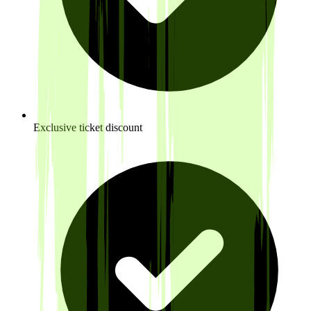
Exclusive ticket discount