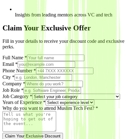
Insights from leading mentors across VC and tech
Claim Your Exclusive Offer
Fill in your details to receive your discount code and exclusive
perks.
Full Name *
Email *
Phone Number *
City *
Company
*
Job Role
*
Job Category *
Years of Experience
*
Why do you want to attend Muslim Tech Fest? *
Claim Your Exclusive Discount