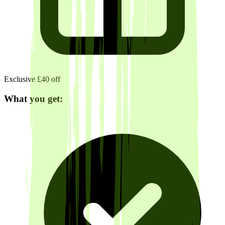
Exclusive £40 off
What you get: