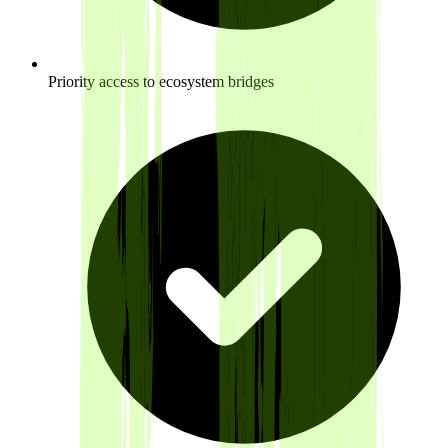
Priority access to ecosystem bridges