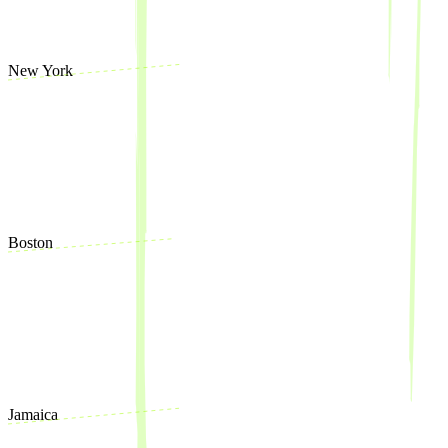
New York
Boston
Jamaica