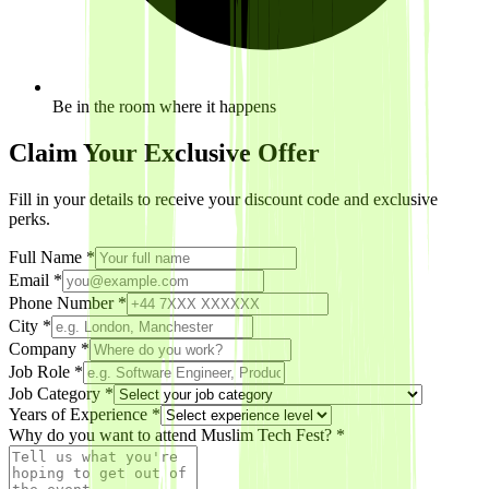
Be in the room where it happens
Claim Your Exclusive Offer
Fill in your details to receive your discount code and exclusive
perks.
Full Name *
Email *
Phone Number *
City *
Company
*
Job Role
*
Job Category *
Years of Experience
*
Why do you want to attend Muslim Tech Fest? *