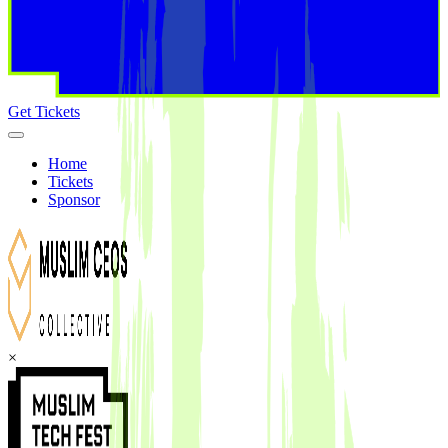
Get Tickets
Home
Tickets
Sponsor
×