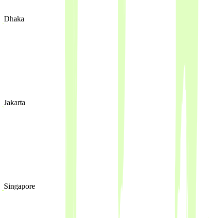
Dhaka
Jakarta
Singapore