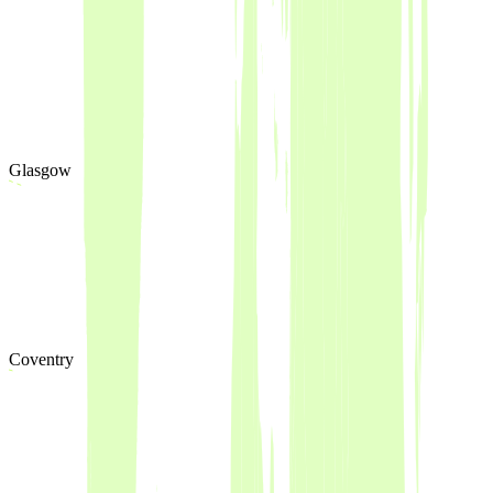
Glasgow
Coventry