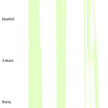
Istanbul
Ankara
Bursa