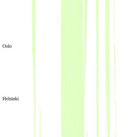
Oslo
Helsinki