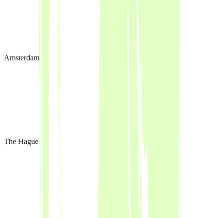
Amsterdam
The Hague