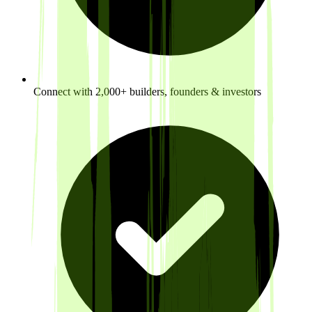
Connect with 2,000+ builders, founders & investors