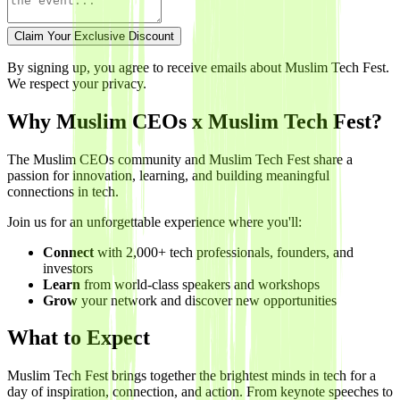
Claim Your Exclusive Discount
By signing up, you agree to receive emails about Muslim Tech Fest.
We respect your privacy.
Why Muslim CEOs x Muslim Tech Fest?
The Muslim CEOs community and Muslim Tech Fest share a
passion for innovation, learning, and building meaningful
connections in tech.
Join us for an unforgettable experience where you'll:
Connect
with 2,000+ tech professionals, founders, and
investors
Learn
from world-class speakers and workshops
Grow
your network and discover new opportunities
What to Expect
Muslim Tech Fest brings together the brightest minds in tech for a
day of inspiration, connection, and action. From keynote speeches to