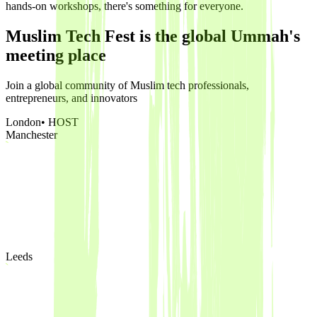
hands-on workshops, there's something for everyone.
Muslim Tech Fest is the global Ummah's
meeting place
Join a global community of Muslim tech professionals,
entrepreneurs, and innovators
London
• HOST
Manchester
Leeds