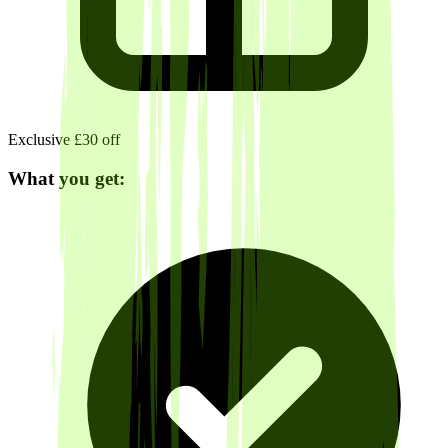
Exclusive £30 off
What you get: