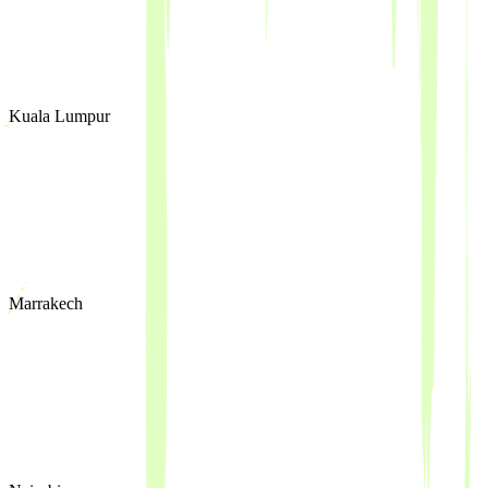
Kuala Lumpur
Marrakech