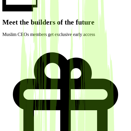
Meet the builders of the future
Muslim CEOs members get exclusive early access