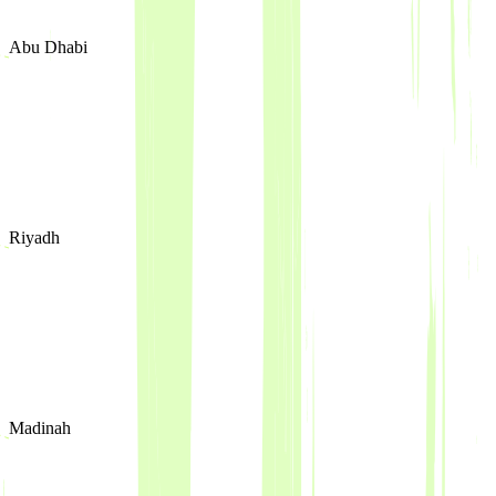
Abu Dhabi
Riyadh
Madinah