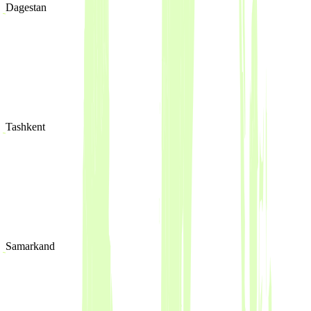
Dagestan
Tashkent
Samarkand