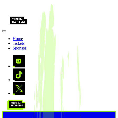
Home
Tickets
Sponsor