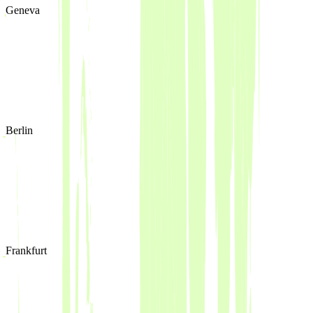
Geneva
Berlin
Frankfurt