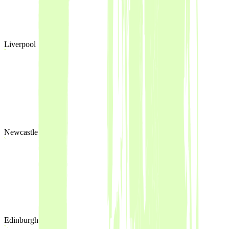
Liverpool
Newcastle
Edinburgh