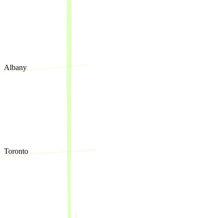
Albany
Toronto