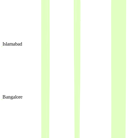
Islamabad
Bangalore