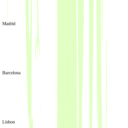
Madrid
Barcelona
Lisbon