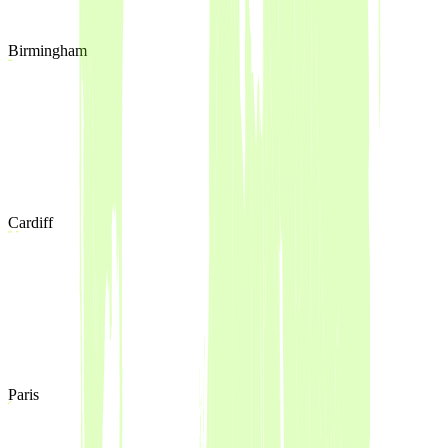
Birmingham
Cardiff
Paris