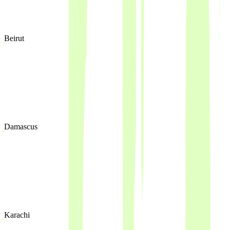
Beirut
Damascus
Karachi