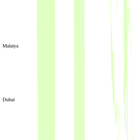
Malatya
Dubai