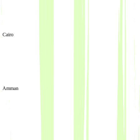
Cairo
Amman