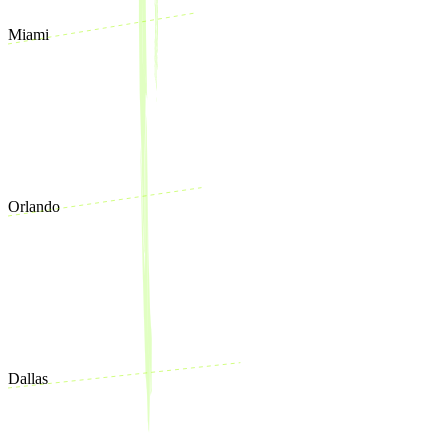
Miami
Orlando
Dallas