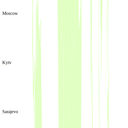
Moscow
Kyiv
Sarajevo