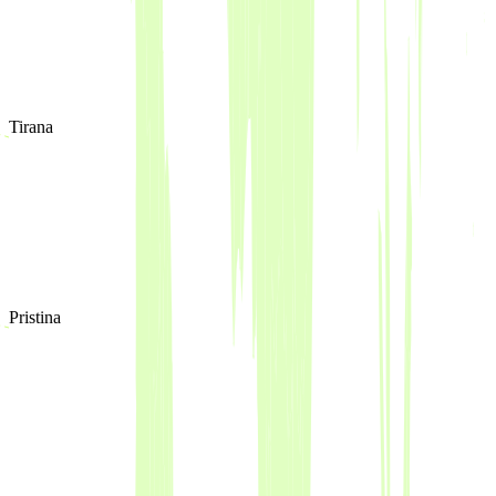
Tirana
Pristina