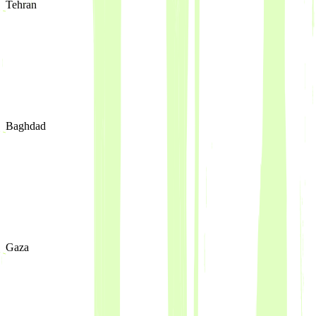
Tehran
Baghdad
Gaza