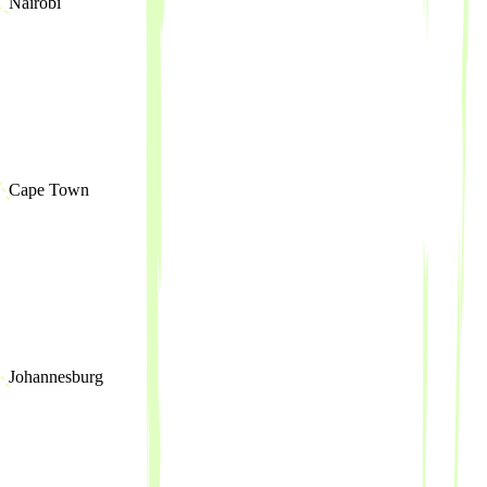
Nairobi
Cape Town
Johannesburg