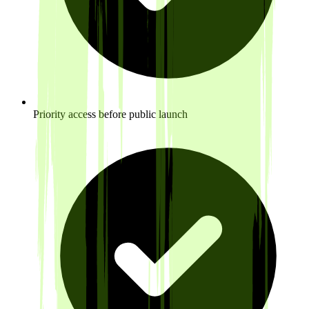
Priority access before public launch