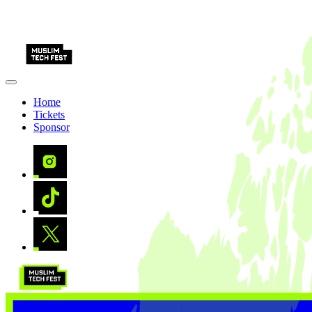
Home
Tickets
Sponsor