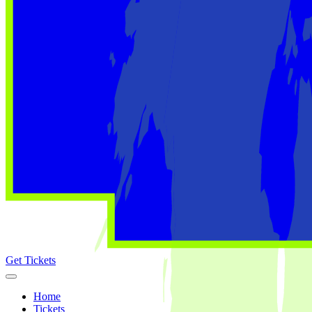
Get Tickets
Home
Tickets