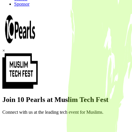
Sponsor
×
Join 10 Pearls at Muslim Tech Fest
Connect with us at the leading tech event for Muslims.