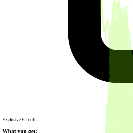
Exclusive £25 off
What you get: