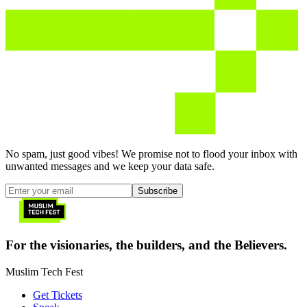
No spam, just good vibes! We promise not to flood your inbox with
unwanted messages and we keep your data safe.
Subscribe
For the visionaries, the builders, and the Believers.
Muslim Tech Fest
Get Tickets