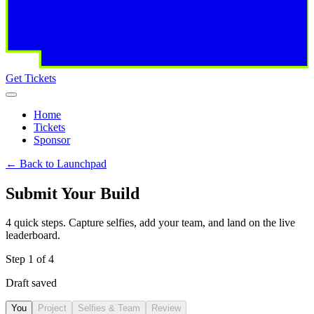
Get Tickets
Home
Tickets
Sponsor
←
Back to Launchpad
Submit Your Build
4 quick steps. Capture selfies, add your team, and land on the live
leaderboard.
Step
1
of
4
Draft saved
You
Project
Selfies & Team
Review