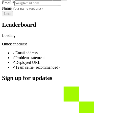
Email *
Name
Next
Leaderboard
Loading...
Quick checklist
✓
Email address
✓
Problem statement
✓
Deployed URL
✓
Team selfie (recommended)
Sign up for updates