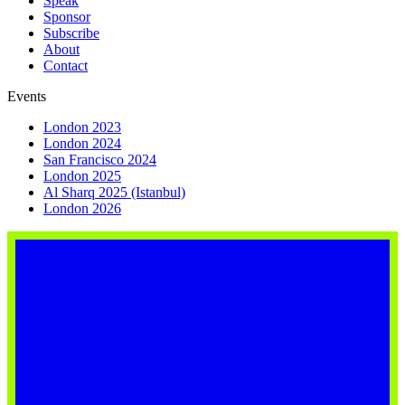
Speak
Sponsor
Subscribe
About
Contact
Events
London 2023
London 2024
San Francisco 2024
London 2025
Al Sharq 2025 (Istanbul)
London 2026