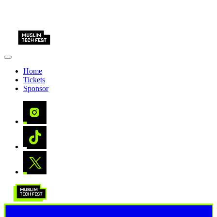
Home
Tickets
Sponsor