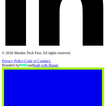
©
2026
Muslim Tech Fest. All rights reserved.
Privacy Policy.
Code of Conduct.
Branded by
and
built with Ihsaan